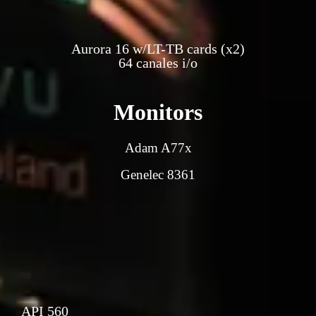
Aurora 16 w/LT-TB cards (x2)
64 canales i/o
Monitors
Adam A77x
Genelec 8361
API 560