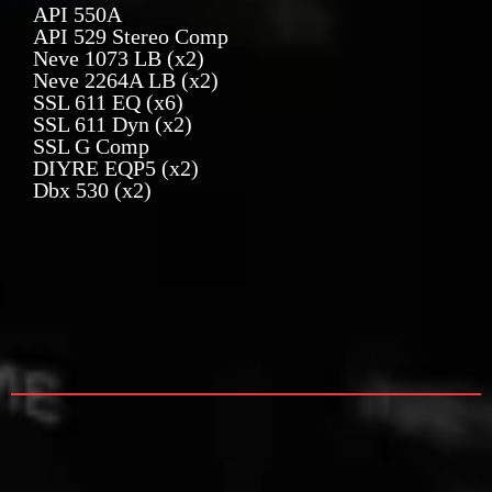
API 550A
API 529 Stereo Comp
Neve 1073 LB (x2)
Neve 2264A LB (x2)
SSL 611 EQ (x6)
SSL 611 Dyn (x2)
SSL G Comp
DIYRE EQP5 (x2)
Dbx 530 (x2)