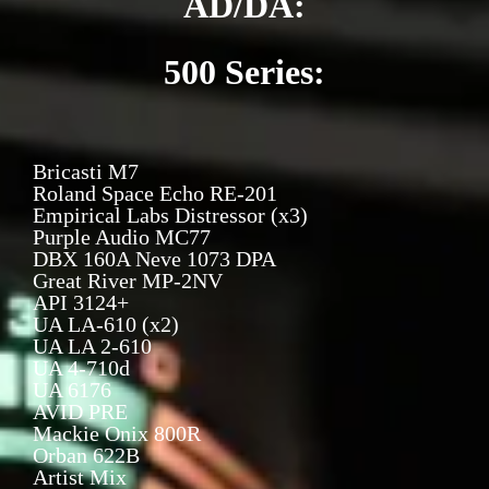
AD/DA:
500 Series:
Bricasti M7
Roland Space Echo RE-201
Empirical Labs Distressor (x3)
Purple Audio MC77
DBX 160A Neve 1073 DPA
Great River MP-2NV
API 3124+
UA LA-610 (x2)
UA LA 2-610
UA 4-710d
UA 6176
AVID PRE
Mackie Onix 800R
Orban 622B
Artist Mix