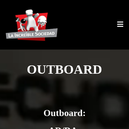
OUTBOARD
Outboard: