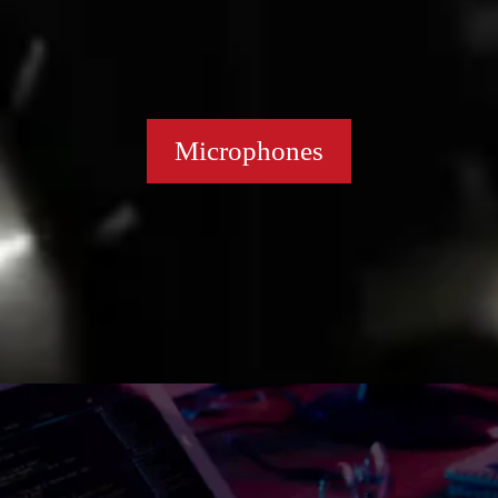
Microphones